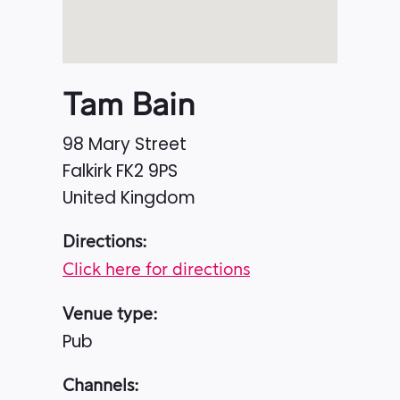
Tam Bain
98 Mary Street
Falkirk
FK2 9PS
United Kingdom
Directions:
Click here for directions
Venue type:
Pub
Channels: