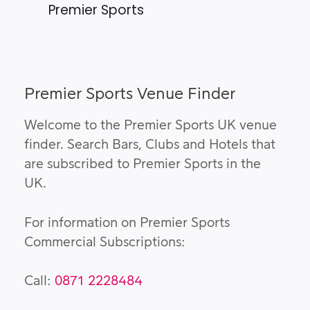
Premier Sports
Premier Sports Venue Finder
Welcome to the Premier Sports UK venue
finder. Search Bars, Clubs and Hotels that
are subscribed to Premier Sports in the
UK.
For information on Premier Sports
Commercial Subscriptions:
Call:
0871 2228484