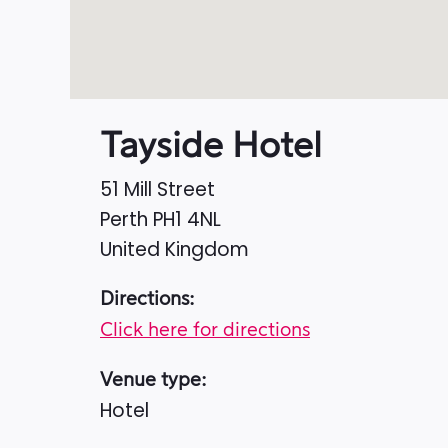
Tayside Hotel
51 Mill Street
Perth
PH1 4NL
United Kingdom
Directions:
Click here for directions
Venue type:
Hotel