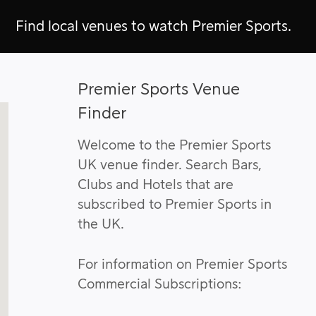
Find local venues to watch Premier Sports.
Premier Sports Venue
Finder
Welcome to the Premier Sports
UK venue finder. Search Bars,
Clubs and Hotels that are
subscribed to Premier Sports in
the UK.
For information on Premier Sports
Commercial Subscriptions: