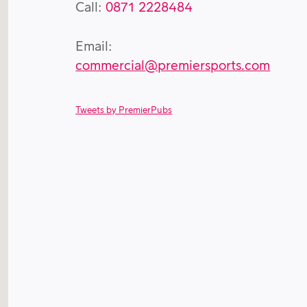
Call:
0871 2228484
Email:
commercial@premiersports.com
Tweets by PremierPubs