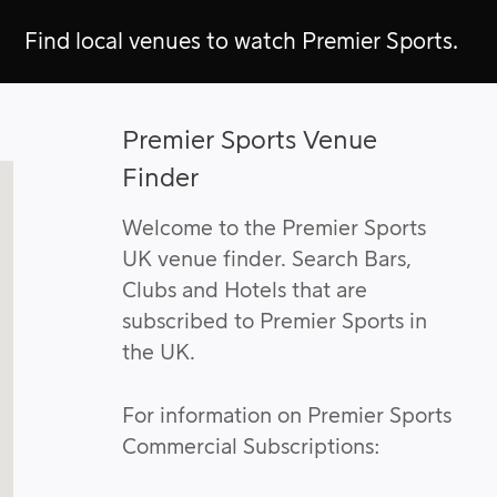
Find local venues to watch Premier Sports.
Premier Sports Venue
Finder
Welcome to the Premier Sports
UK venue finder. Search Bars,
Clubs and Hotels that are
subscribed to Premier Sports in
the UK.
For information on Premier Sports
Commercial Subscriptions: