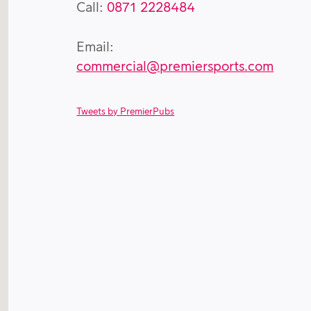
Call:
0871 2228484
Email:
commercial@premiersports.com
Tweets by PremierPubs