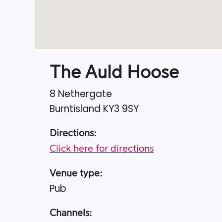
The Auld Hoose
8 Nethergate
Burntisland
KY3 9SY
Directions:
Click here for directions
Venue type:
Pub
Channels: