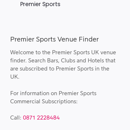
Premier Sports
Premier Sports Venue Finder
Welcome to the Premier Sports UK venue
finder. Search Bars, Clubs and Hotels that
are subscribed to Premier Sports in the
UK.
For information on Premier Sports
Commercial Subscriptions:
Call:
0871 2228484