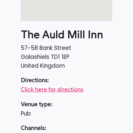
The Auld Mill Inn
57-58 Bank Street
Galashiels
TD1 1EP
United Kingdom
Directions:
Click here for directions
Venue type:
Pub
Channels: