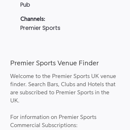
Pub
Channels:
Premier Sports
Premier Sports Venue Finder
Welcome to the Premier Sports UK venue
finder. Search Bars, Clubs and Hotels that
are subscribed to Premier Sports in the
UK.
For information on Premier Sports
Commercial Subscriptions: