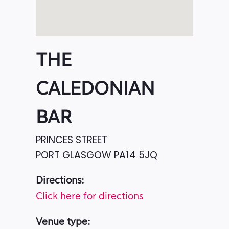
THE
CALEDONIAN
BAR
PRINCES STREET
PORT GLASGOW
PA14 5JQ
Directions:
Click here for directions
Venue type: