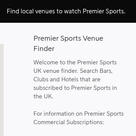
Find local venues to watch Premier Sports.
Premier Sports Venue
Finder
Welcome to the Premier Sports
UK venue finder. Search Bars,
Clubs and Hotels that are
subscribed to Premier Sports in
the UK.
For information on Premier Sports
Commercial Subscriptions: