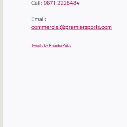
Call:
0871 2228484
Email:
commercial@premiersports.com
Tweets by PremierPubs