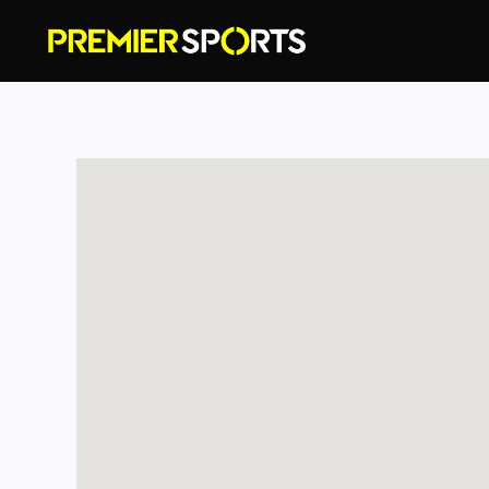
Skip
to
content