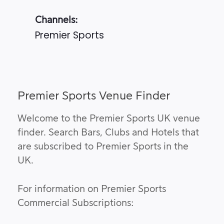
Channels:
Premier Sports
Premier Sports Venue Finder
Welcome to the Premier Sports UK venue
finder. Search Bars, Clubs and Hotels that
are subscribed to Premier Sports in the
UK.
For information on Premier Sports
Commercial Subscriptions: