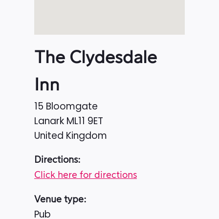
The Clydesdale
Inn
15 Bloomgate
Lanark
ML11 9ET
United Kingdom
Directions:
Click here for directions
Venue type:
Pub