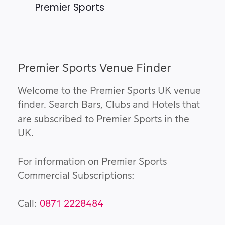
Premier Sports
Premier Sports Venue Finder
Welcome to the Premier Sports UK venue
finder. Search Bars, Clubs and Hotels that
are subscribed to Premier Sports in the
UK.
For information on Premier Sports
Commercial Subscriptions:
Call:
0871 2228484