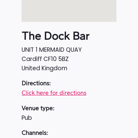
The Dock Bar
UNIT 1 MERMAID QUAY
Cardiff
CF10 5BZ
United Kingdom
Directions:
Click here for directions
Venue type:
Pub
Channels: