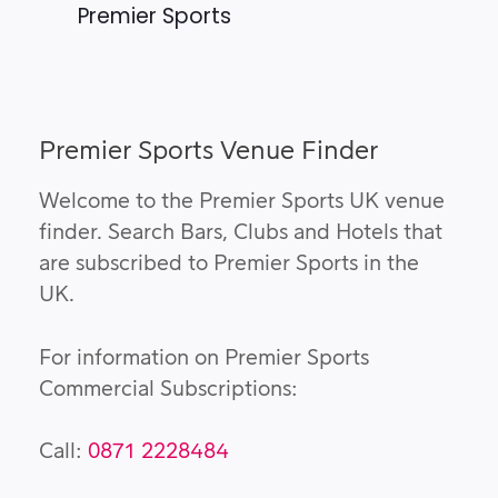
Premier Sports
Premier Sports Venue Finder
Welcome to the Premier Sports UK venue
finder. Search Bars, Clubs and Hotels that
are subscribed to Premier Sports in the
UK.
For information on Premier Sports
Commercial Subscriptions:
Call:
0871 2228484