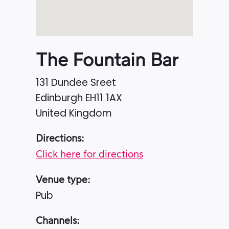
The Fountain Bar
131 Dundee Sreet
Edinburgh
EH11 1AX
United Kingdom
Directions:
Click here for directions
Venue type:
Pub
Channels: