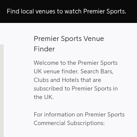
Find local venues to watch Premier Sports.
Premier Sports Venue
Finder
Welcome to the Premier Sports
UK venue finder. Search Bars,
Clubs and Hotels that are
subscribed to Premier Sports in
the UK.
For information on Premier Sports
Commercial Subscriptions: