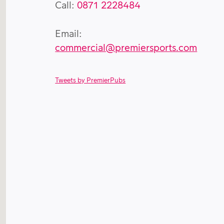
Call:
0871 2228484
Email:
commercial@premiersports.com
Tweets by PremierPubs