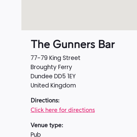
The Gunners Bar
77-79 King Street
Broughty Ferry
Dundee
DD5 1EY
United Kingdom
Directions:
Click here for directions
Venue type:
Pub