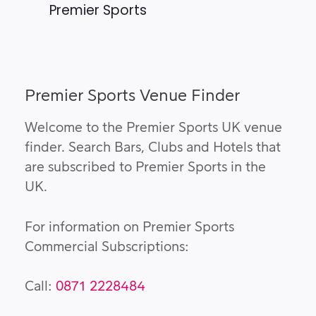
Premier Sports
Premier Sports Venue Finder
Welcome to the Premier Sports UK venue
finder. Search Bars, Clubs and Hotels that
are subscribed to Premier Sports in the
UK.
For information on Premier Sports
Commercial Subscriptions:
Call:
0871 2228484