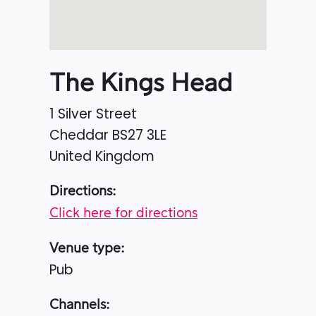
The Kings Head
1 Silver Street
Cheddar
BS27 3LE
United Kingdom
Directions:
Click here for directions
Venue type:
Pub
Channels: