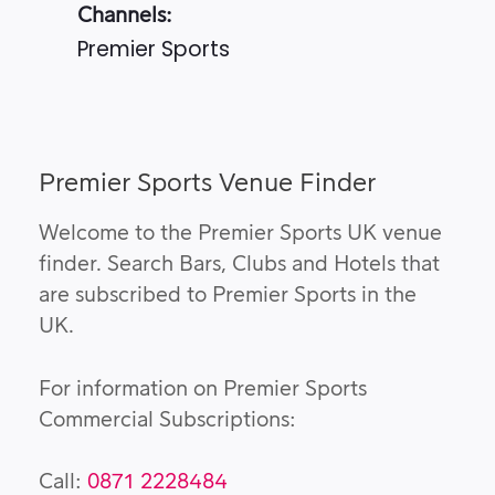
Channels:
Premier Sports
Premier Sports Venue Finder
Welcome to the Premier Sports UK venue
finder. Search Bars, Clubs and Hotels that
are subscribed to Premier Sports in the
UK.
For information on Premier Sports
Commercial Subscriptions:
Call:
0871 2228484