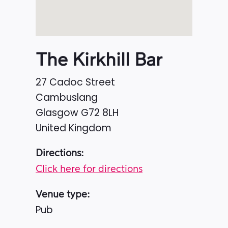
The Kirkhill Bar
27 Cadoc Street
Cambuslang
Glasgow
G72 8LH
United Kingdom
Directions:
Click here for directions
Venue type:
Pub