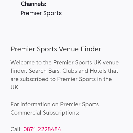
Channels:
Premier Sports
Premier Sports Venue Finder
Welcome to the Premier Sports UK venue
finder. Search Bars, Clubs and Hotels that
are subscribed to Premier Sports in the
UK.
For information on Premier Sports
Commercial Subscriptions:
Call:
0871 2228484