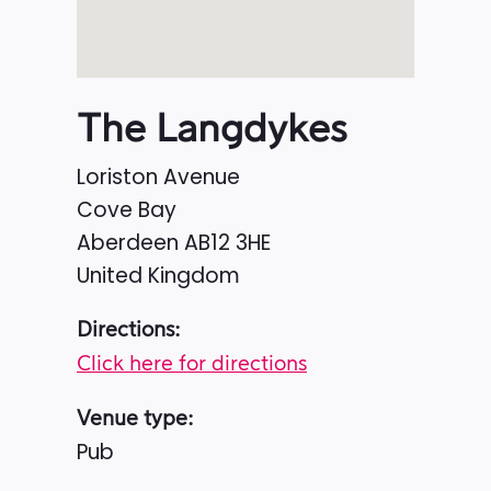
The Langdykes
Loriston Avenue
Cove Bay
Aberdeen
AB12 3HE
United Kingdom
Directions:
Click here for directions
Venue type:
Pub