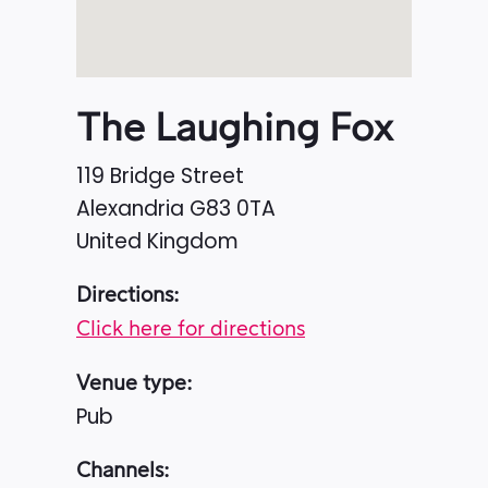
The Laughing Fox
119 Bridge Street
Alexandria
G83 0TA
United Kingdom
Directions:
Click here for directions
Venue type:
Pub
Channels: