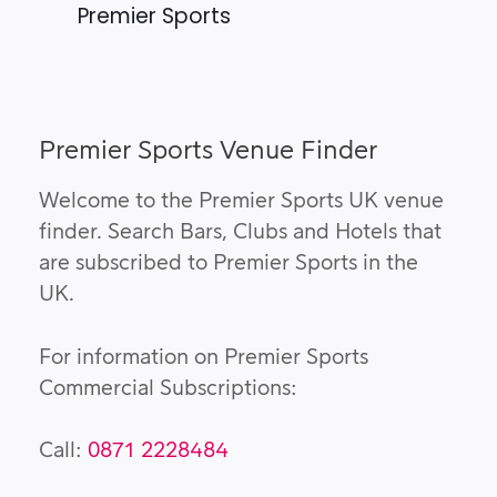
Premier Sports
Premier Sports Venue Finder
Welcome to the Premier Sports UK venue
finder. Search Bars, Clubs and Hotels that
are subscribed to Premier Sports in the
UK.
For information on Premier Sports
Commercial Subscriptions:
Call:
0871 2228484