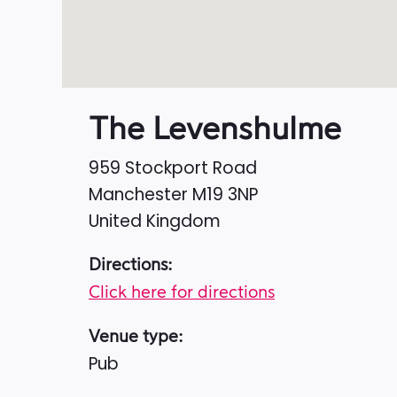
The Levenshulme
959 Stockport Road
Manchester
M19 3NP
United Kingdom
Directions:
Click here for directions
Venue type:
Pub