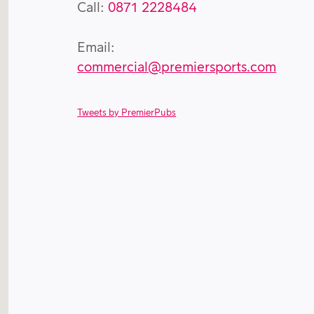
Call:
0871 2228484
Email:
commercial@premiersports.com
Tweets by PremierPubs