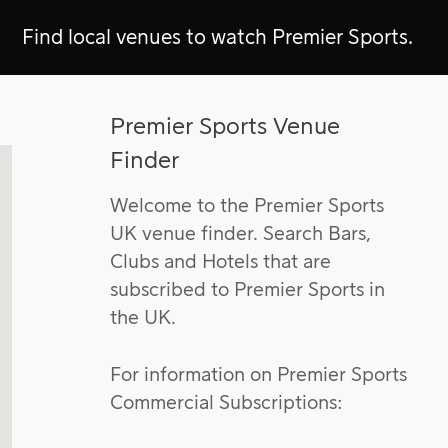
Find local venues to watch Premier Sports.
Premier Sports Venue
Finder
Welcome to the Premier Sports
UK venue finder. Search Bars,
Clubs and Hotels that are
subscribed to Premier Sports in
the UK.
For information on Premier Sports
Commercial Subscriptions: