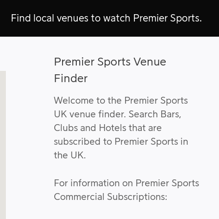
Find local venues to watch Premier Sports.
Premier Sports Venue
Finder
Welcome to the Premier Sports
UK venue finder. Search Bars,
Clubs and Hotels that are
subscribed to Premier Sports in
the UK.
For information on Premier Sports
Commercial Subscriptions: