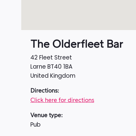
The Olderfleet Bar
42 Fleet Street
Larne
BT40 1BA
United Kingdom
Directions:
Click here for directions
Venue type:
Pub