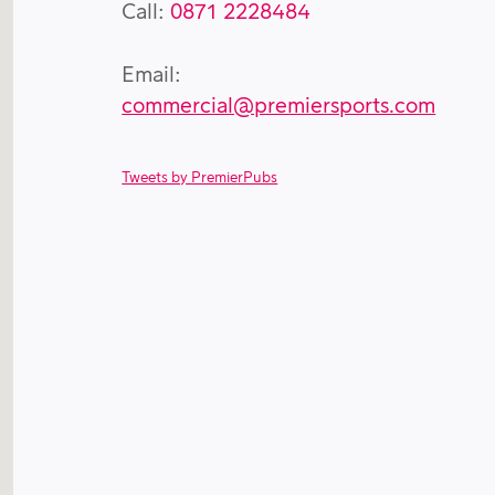
Call:
0871 2228484
Email:
commercial@premiersports.com
Tweets by PremierPubs