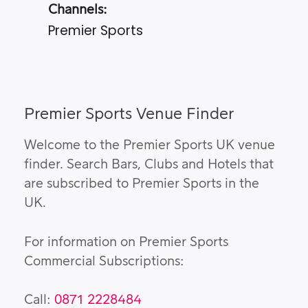
Channels:
Premier Sports
Premier Sports Venue Finder
Welcome to the Premier Sports UK venue
finder. Search Bars, Clubs and Hotels that
are subscribed to Premier Sports in the
UK.
For information on Premier Sports
Commercial Subscriptions:
Call:
0871 2228484