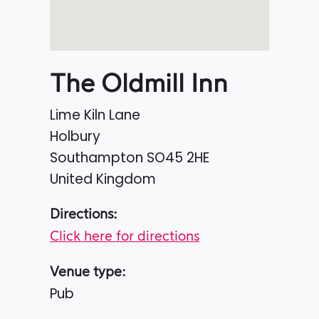
The Oldmill Inn
Lime Kiln Lane
Holbury
Southampton
SO45 2HE
United Kingdom
Directions:
Click here for directions
Venue type:
Pub