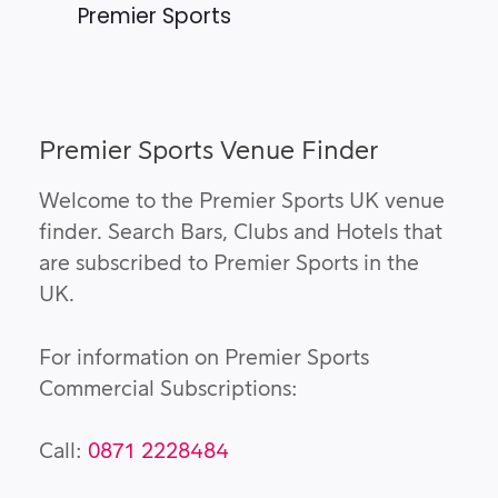
Premier Sports
Premier Sports Venue Finder
Welcome to the Premier Sports UK venue
finder. Search Bars, Clubs and Hotels that
are subscribed to Premier Sports in the
UK.
For information on Premier Sports
Commercial Subscriptions:
Call:
0871 2228484