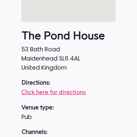
The Pond House
53 Bath Road
Maidenhead
SL6 4AL
United Kingdom
Directions:
Click here for directions
Venue type:
Pub
Channels: