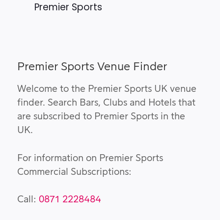
Premier Sports
Premier Sports Venue Finder
Welcome to the Premier Sports UK venue
finder. Search Bars, Clubs and Hotels that
are subscribed to Premier Sports in the
UK.
For information on Premier Sports
Commercial Subscriptions:
Call:
0871 2228484