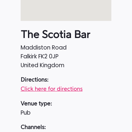
The Scotia Bar
Maddiston Road
Falkirk
FK2 0JP
United Kingdom
Directions:
Click here for directions
Venue type:
Pub
Channels: