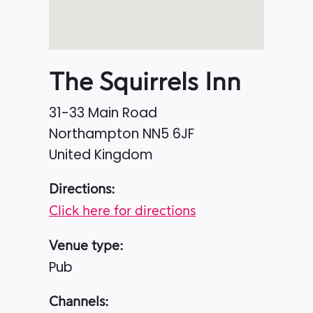
The Squirrels Inn
31-33 Main Road
Northampton
NN5 6JF
United Kingdom
Directions:
Click here for directions
Venue type:
Pub
Channels: