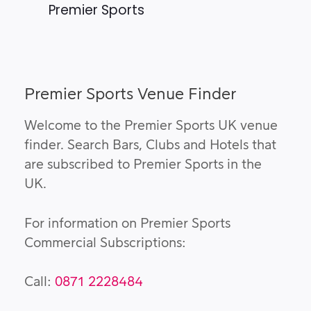
Premier Sports
Premier Sports Venue Finder
Welcome to the Premier Sports UK venue
finder. Search Bars, Clubs and Hotels that
are subscribed to Premier Sports in the
UK.
For information on Premier Sports
Commercial Subscriptions:
Call:
0871 2228484