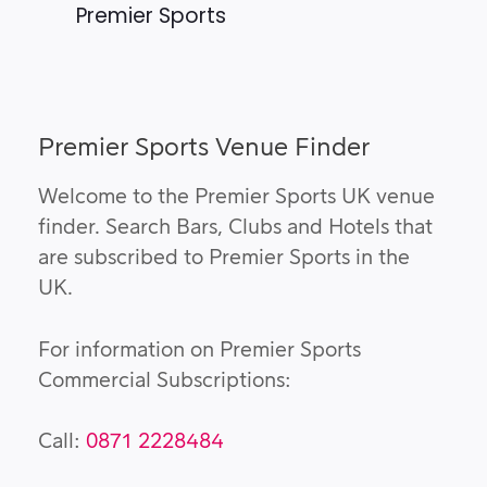
Premier Sports
Premier Sports Venue Finder
Welcome to the Premier Sports UK venue
finder. Search Bars, Clubs and Hotels that
are subscribed to Premier Sports in the
UK.
For information on Premier Sports
Commercial Subscriptions:
Call:
0871 2228484