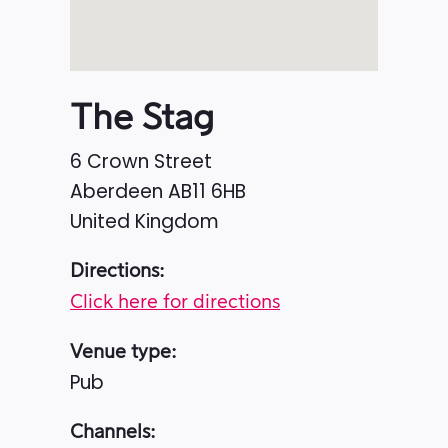
The Stag
6 Crown Street
Aberdeen
AB11 6HB
United Kingdom
Directions:
Click here for directions
Venue type:
Pub
Channels: