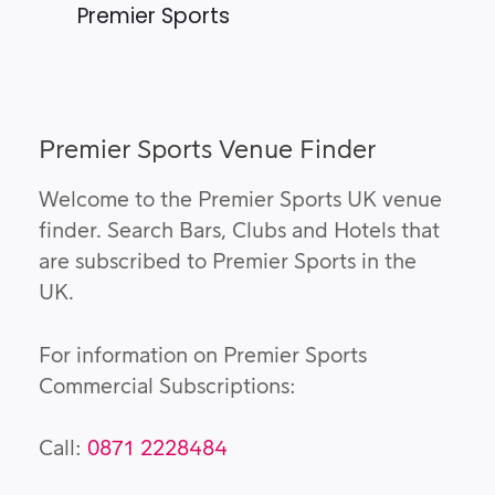
Premier Sports
Premier Sports Venue Finder
Welcome to the Premier Sports UK venue
finder. Search Bars, Clubs and Hotels that
are subscribed to Premier Sports in the
UK.
For information on Premier Sports
Commercial Subscriptions:
Call:
0871 2228484