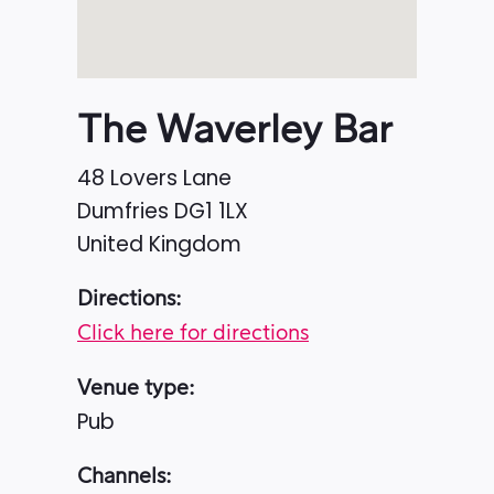
The Waverley Bar
48 Lovers Lane
Dumfries
DG1 1LX
United Kingdom
Directions:
Click here for directions
Venue type:
Pub
Channels: