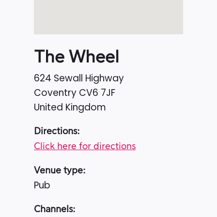
The Wheel
624 Sewall Highway
Coventry
CV6 7JF
United Kingdom
Directions:
Click here for directions
Venue type:
Pub
Channels: