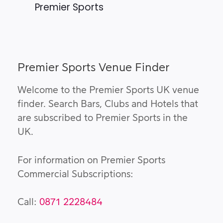
Premier Sports
Premier Sports Venue Finder
Welcome to the Premier Sports UK venue
finder. Search Bars, Clubs and Hotels that
are subscribed to Premier Sports in the
UK.
For information on Premier Sports
Commercial Subscriptions:
Call:
0871 2228484