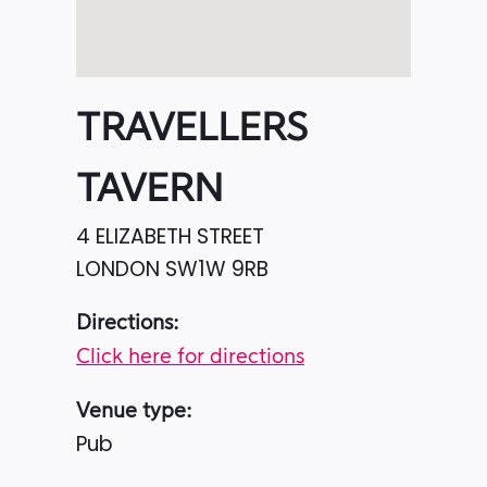
TRAVELLERS
TAVERN
4 ELIZABETH STREET
LONDON
SW1W 9RB
Directions:
Click here for directions
Venue type:
Pub