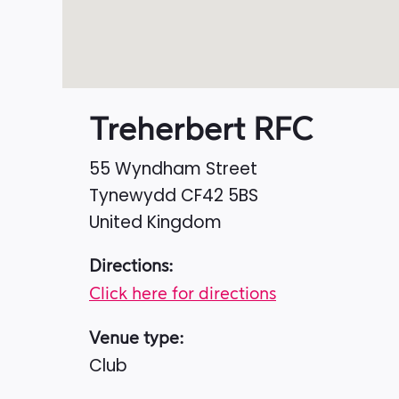
Treherbert RFC
55 Wyndham Street
Tynewydd
CF42 5BS
United Kingdom
Directions:
Click here for directions
Venue type:
Club