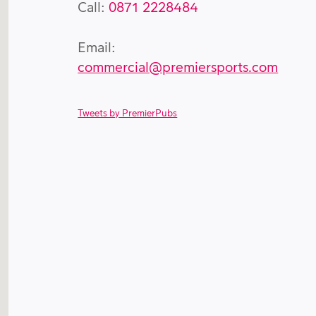
Call:
0871 2228484
Email:
commercial@premiersports.com
Tweets by PremierPubs