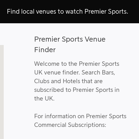
Find local venues to watch Premier Sports.
Premier Sports Venue
Finder
Welcome to the Premier Sports
UK venue finder. Search Bars,
Clubs and Hotels that are
subscribed to Premier Sports in
the UK.
For information on Premier Sports
Commercial Subscriptions: