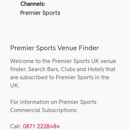
Channels:
Premier Sports
Premier Sports Venue Finder
Welcome to the Premier Sports UK venue
finder. Search Bars, Clubs and Hotels that
are subscribed to Premier Sports in the
UK.
For information on Premier Sports
Commercial Subscriptions:
Call:
0871 2228484