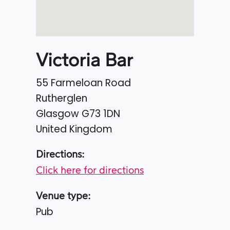
Victoria Bar
55 Farmeloan Road
Rutherglen
Glasgow
G73 1DN
United Kingdom
Directions:
Click here for directions
Venue type:
Pub