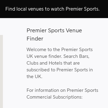
Find local venues to watch Premier Sports.
Premier Sports Venue
Finder
Welcome to the Premier Sports
UK venue finder. Search Bars,
Clubs and Hotels that are
subscribed to Premier Sports in
the UK.
For information on Premier Sports
Commercial Subscriptions: