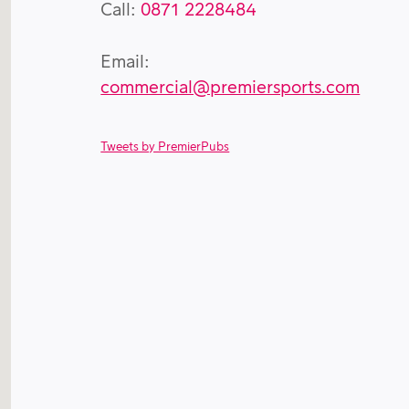
Call:
0871 2228484
Email:
commercial@premiersports.com
Tweets by PremierPubs