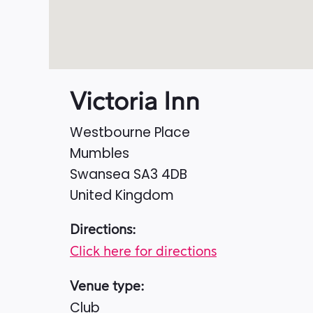
Victoria Inn
Westbourne Place
Mumbles
Swansea
SA3 4DB
United Kingdom
Directions:
Click here for directions
Venue type:
Club