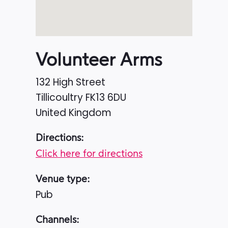
Volunteer Arms
132 High Street
Tillicoultry
FK13 6DU
United Kingdom
Directions:
Click here for directions
Venue type:
Pub
Channels: