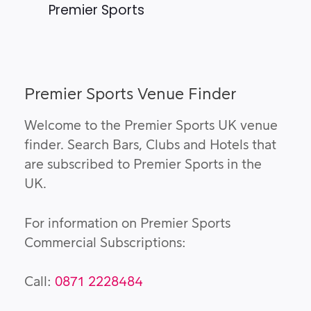
Premier Sports
Premier Sports Venue Finder
Welcome to the Premier Sports UK venue
finder. Search Bars, Clubs and Hotels that
are subscribed to Premier Sports in the
UK.
For information on Premier Sports
Commercial Subscriptions:
Call:
0871 2228484