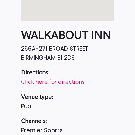
WALKABOUT INN
266A-271 BROAD STREET
BIRMINGHAM
B1 2DS
Directions:
Click here for directions
Venue type:
Pub
Channels:
Premier Sports