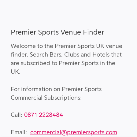
Premier Sports Venue Finder
Welcome to the Premier Sports UK venue
finder. Search Bars, Clubs and Hotels that
are subscribed to Premier Sports in the
UK.
For information on Premier Sports
Commercial Subscriptions:
Call:
0871 2228484
Email:
commercial@premiersports.com