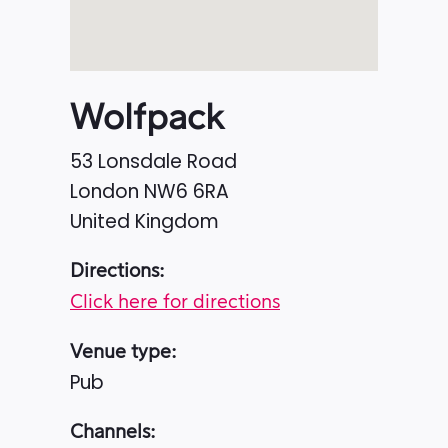
Wolfpack
53 Lonsdale Road
London
NW6 6RA
United Kingdom
Directions:
Click here for directions
Venue type:
Pub
Channels: