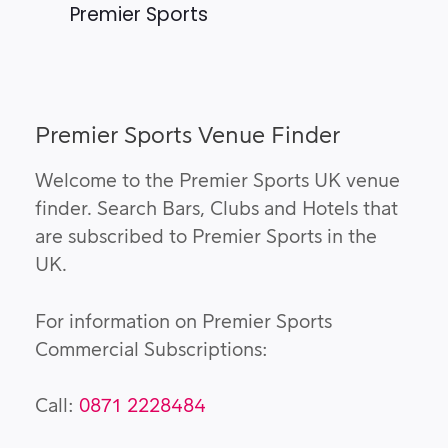
Premier Sports
Premier Sports Venue Finder
Welcome to the Premier Sports UK venue
finder. Search Bars, Clubs and Hotels that
are subscribed to Premier Sports in the
UK.
For information on Premier Sports
Commercial Subscriptions:
Call:
0871 2228484